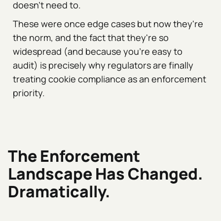
doesn't need to.
These were once edge cases but now they're
the norm, and the fact that they're so
widespread (and because you're easy to
audit) is precisely why regulators are finally
treating cookie compliance as an enforcement
priority.
The Enforcement
Landscape Has Changed.
Dramatically.