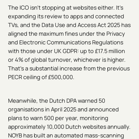
The ICO isn't stopping at websites either. It's
expanding its review to apps and connected
TVs, and the Data Use and Access Act 2025 has
aligned the maximum fines under the Privacy
and Electronic Communications Regulations
with those under UK GDPR: up to £17.5 million
or 4% of global turnover, whichever is higher.
That's a substantial increase from the previous
PECR ceiling of £500,000.
Meanwhile, the Dutch DPA warned 50
organisations in April 2025 and announced
plans to warn 500 per year, monitoring
approximately 10,000 Dutch websites annually.
NOYB has built an automated mass-scanning