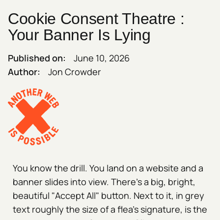
Cookie Consent Theatre :
Your Banner Is Lying
Published on:
June 10, 2026
Author:
Jon Crowder
You know the drill. You land on a website and a
banner slides into view. There's a big, bright,
beautiful "Accept All" button. Next to it, in grey
text roughly the size of a flea's signature, is the