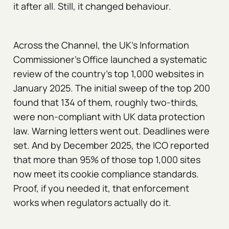
it after all. Still, it changed behaviour.
Across the Channel, the UK's Information
Commissioner's Office launched a systematic
review of the country's top 1,000 websites in
January 2025. The initial sweep of the top 200
found that 134 of them, roughly two-thirds,
were non-compliant with UK data protection
law. Warning letters went out. Deadlines were
set. And by December 2025, the ICO reported
that more than 95% of those top 1,000 sites
now meet its cookie compliance standards.
Proof, if you needed it, that enforcement
works when regulators actually do it.