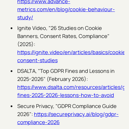
https://www.advance-
metrics.com/en/blog/cookie-behaviour-
study/
Ignite Video, "26 Studies on Cookie
Banners, Consent Rates, Compliance"
(2025):
https://ignite.video/en/articles/basics/cookie-
consent-studies
DSALTA, "Top GDPR Fines and Lessons in
2025-2026" (February 2026):
https://www.dsalta.com/resources/articles/gd
fines-2025-2026-lessons-how-to-avoid
Secure Privacy, "GDPR Compliance Guide
2026":
https://secureprivacy.ai/blog/gdpr-
compliance-2026