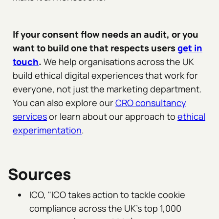
If your consent flow needs an audit, or you
want to build one that respects users
get in
touch
.
We help organisations across the UK
build ethical digital experiences that work for
everyone, not just the marketing department.
You can also explore our
CRO consultancy
services
or learn about our approach to
ethical
experimentation
.
Sources
ICO, "ICO takes action to tackle cookie
compliance across the UK's top 1,000