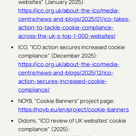
websites" (January 2025):
https://ico.org.uk/about-the-ico/media-
centre/news-and-blogs/2025/01/ico-takes-
action-to-tackle-cookie-compliance-
across-the-uk-s-top-1-000-websites/
ICO, "ICO action secures increased cookie
compliance" (December 2025):
https://ico.org.uk/about-the-ico/media-
centre/news-and-blogs/2025/12/ico-
action-secures-increased-cookie-
compliance/
NOYB, "Cookie Banners" project page:
https://noyb.eu/en/project/cookie-banners
Didomi, "ICO review of UK websites' cookie
compliance" (2025):