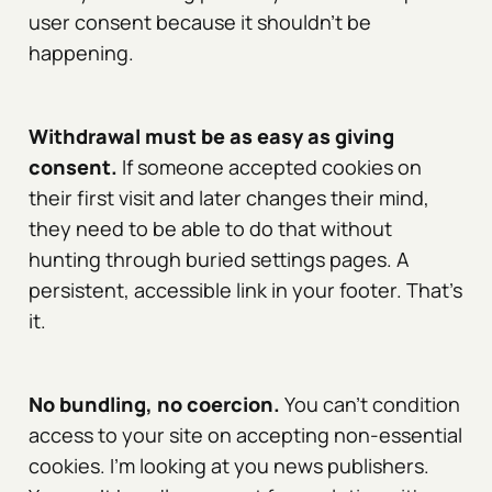
user consent because it shouldn't be
happening.
Withdrawal must be as easy as giving
consent.
If someone accepted cookies on
their first visit and later changes their mind,
they need to be able to do that without
hunting through buried settings pages. A
persistent, accessible link in your footer. That's
it.
No bundling, no coercion.
You can't condition
access to your site on accepting non-essential
cookies. I'm looking at you news publishers.