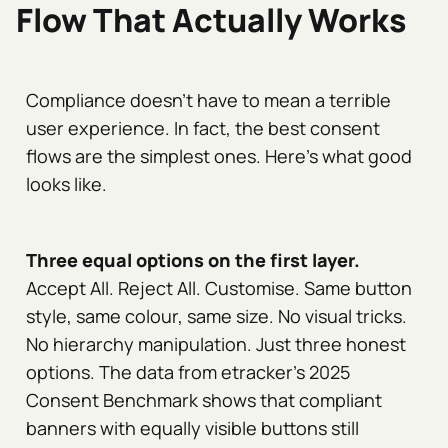
Flow That Actually Works
Compliance doesn't have to mean a terrible
user experience. In fact, the best consent
flows are the simplest ones. Here's what good
looks like.
Three equal options on the first layer.
Accept All. Reject All. Customise. Same button
style, same colour, same size. No visual tricks.
No hierarchy manipulation. Just three honest
options. The data from etracker's 2025
Consent Benchmark shows that compliant
banners with equally visible buttons still