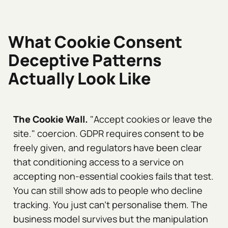
What Cookie Consent
Deceptive Patterns
Actually Look Like
The Cookie Wall.
"Accept cookies or leave the
site." coercion. GDPR requires consent to be
freely given, and regulators have been clear
that conditioning access to a service on
accepting non-essential cookies fails that test.
You can still show ads to people who decline
tracking. You just can't personalise them. The
business model survives but the manipulation