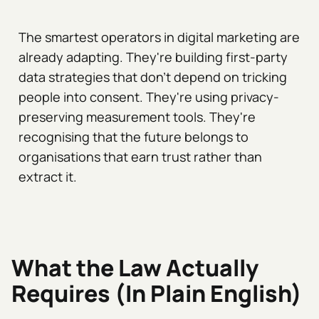
The smartest operators in digital marketing are
already adapting. They're building first-party
data strategies that don't depend on tricking
people into consent. They're using privacy-
preserving measurement tools. They're
recognising that the future belongs to
organisations that earn trust rather than
extract it.
What the Law Actually
Requires (In Plain English)