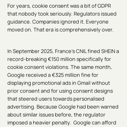
For years, cookie consent was a bit of GDPR
that nobody took seriously. Regulators issued
guidance. Companies ignored it. Everyone
moved on. That era is comprehensively over.
In September 2025, France's CNIL fined SHEIN a
record-breaking €150 million specifically for
cookie consent violations. The same month,
Google received a €325 million fine for
displaying promotional ads in Gmail without
prior consent and for using consent designs
that steered users towards personalised
advertising. Because Google had been warned
about similar issues before, the regulator
imposed a heavier penalty. Google can afford