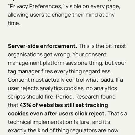
"Privacy Preferences," visible on every page,
allowing users to change their mind at any
time.
Server-side enforcement.
This is the bit most
organisations get wrong. Your consent
management platform says one thing, but your
tag manager fires everything regardless.
Consent must actually control what loads. If a
user rejects analytics cookies, no analytics
scripts should fire. Period. Research found
that
43% of websites still set tracking
cookies even after users click reject.
That's a
technical implementation failure, and it's
exactly the kind of thing regulators are now