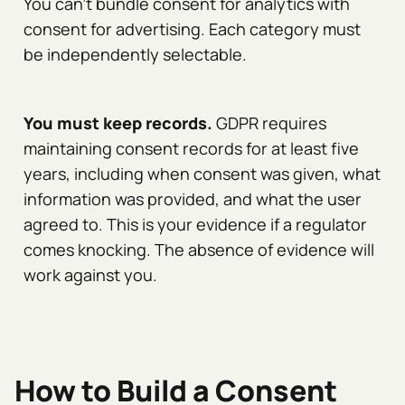
You can't bundle consent for analytics with
consent for advertising. Each category must
be independently selectable.
You must keep records.
GDPR requires
maintaining consent records for at least five
years, including when consent was given, what
information was provided, and what the user
agreed to. This is your evidence if a regulator
comes knocking. The absence of evidence will
work against you.
How to Build a Consent