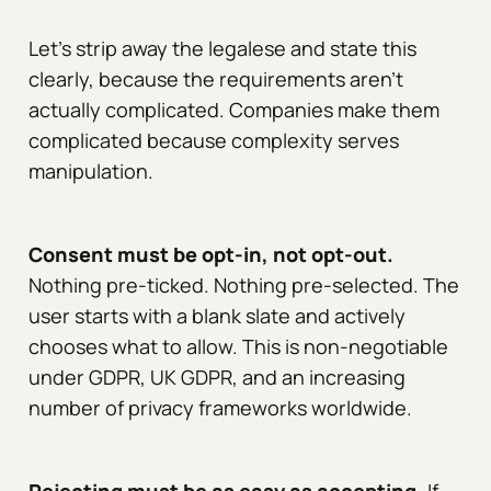
Let's strip away the legalese and state this
clearly, because the requirements aren't
actually complicated. Companies make them
complicated because complexity serves
manipulation.
Consent must be opt-in, not opt-out.
Nothing pre-ticked. Nothing pre-selected. The
user starts with a blank slate and actively
chooses what to allow. This is non-negotiable
under GDPR, UK GDPR, and an increasing
number of privacy frameworks worldwide.