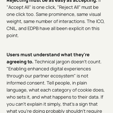
Rejecting must be as easy as accepting.
If
"Accept All" is one click, "Reject All" must be
one click too. Same prominence, same visual
weight, same number of interactions. The ICO,
CNIL, and EDPB have all been explicit on this
point.
Users must understand what they're
agreeing to.
Technical jargon doesn't count.
"Enabling enhanced digital experiences
through our partner ecosystem" is not
informed consent. Tell people, in plain
language, what each category of cookie does,
who sets it, and what happens to their data. If
you can't explain it simply, that's a sign that
what you're doing probably shouldn't require