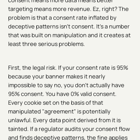
consent means more data means better
targeting means more revenue. Ez, right? The
problem is that a consent rate inflated by
deceptive patterns isn't consent. It's a number
that was built on manipulation and it creates at
least three serious problems.
First, the legal risk. If your consent rate is 95%
because your banner makes it nearly
impossible to say no, you don't actually have
95% consent. You have 0% valid consent.
Every cookie set on the basis of that
manipulated "agreement" is potentially
unlawful. Every data point derived from it is
tainted. If a regulator audits your consent flow
and finds deceptive patterns, the fine applies