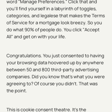
word "Manage Preferences." Click that and
you'll find yourself in a labyrinth of toggles,
categories, and legalese that makes the Terms
of Service for a mortgage look breezy. So you
do what 90% of people do. You click "Accept
All" and get on with your life.
Congratulations. You just consented to having
your browsing data hoovered up by anywhere
between 50 and 800 third-party advertising
companies. Did you know that's what you were
agreeing to? Of course you didn't. That was
the point.
This is cookie consent theatre. It's the