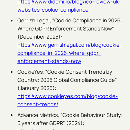
https://www.didomi.io/blog/ico-review-uk-
websites-cookie-compliance
Gerrish Legal, "Cookie Compliance in 2026:
Where GDPR Enforcement Stands Now"
(December 2025):
https://www.gerrishlegal.com/blog/cookie-
compliance-in-2026-where-gdpr-
enforcement-stands-now
CookieYes, "Cookie Consent Trends by
Country: 2026 Global Compliance Guide"
(January 2026):
https://www.cookieyes.com/blog/cookie-
consent-trends/
Advance Metrics, "Cookie Behaviour Study:
5 years after GDPR" (2024):