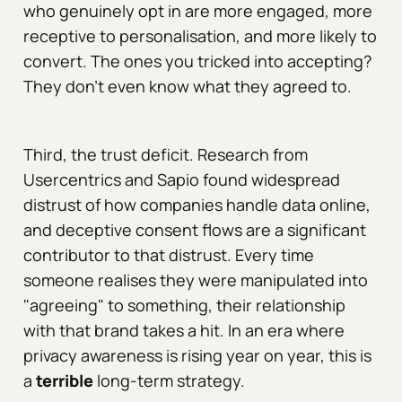
who genuinely opt in are more engaged, more
receptive to personalisation, and more likely to
convert. The ones you tricked into accepting?
They don't even know what they agreed to.
Third, the trust deficit. Research from
Usercentrics and Sapio found widespread
distrust of how companies handle data online,
and deceptive consent flows are a significant
contributor to that distrust. Every time
someone realises they were manipulated into
"agreeing" to something, their relationship
with that brand takes a hit. In an era where
privacy awareness is rising year on year, this is
a
terrible
long-term strategy.