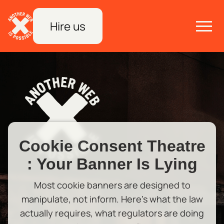
Hire us
Cookie Consent Theatre
: Your Banner Is Lying
Most cookie banners are designed to
manipulate, not inform. Here's what the law
actually requires, what regulators are doing