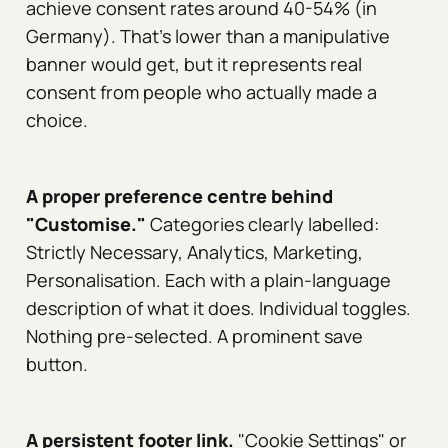
achieve consent rates around 40-54% (in
Germany). That's lower than a manipulative
banner would get, but it represents real
consent from people who actually made a
choice.
A proper preference centre behind
"Customise."
Categories clearly labelled:
Strictly Necessary, Analytics, Marketing,
Personalisation. Each with a plain-language
description of what it does. Individual toggles.
Nothing pre-selected. A prominent save
button.
A persistent footer link.
"Cookie Settings" or