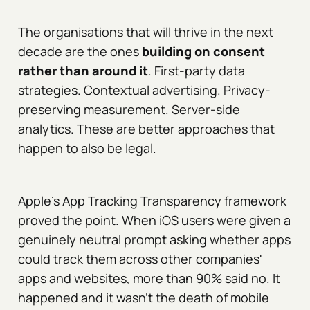
The organisations that will thrive in the next
decade are the ones
building on consent
rather than around it
. First-party data
strategies. Contextual advertising. Privacy-
preserving measurement. Server-side
analytics. These are better approaches that
happen to also be legal.
Apple's App Tracking Transparency framework
proved the point. When iOS users were given a
genuinely neutral prompt asking whether apps
could track them across other companies'
apps and websites, more than 90% said no. It
happened and it wasn't the death of mobile