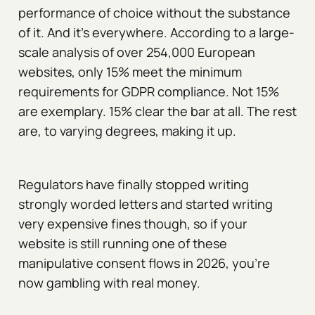
performance of choice without the substance
of it. And it's everywhere. According to a large-
scale analysis of over 254,000 European
websites, only 15% meet the minimum
requirements for GDPR compliance. Not 15%
are exemplary. 15% clear the bar at all. The rest
are, to varying degrees, making it up.
Regulators have finally stopped writing
strongly worded letters and started writing
very expensive fines though, so if your
website is still running one of these
manipulative consent flows in 2026, you're
now gambling with real money.