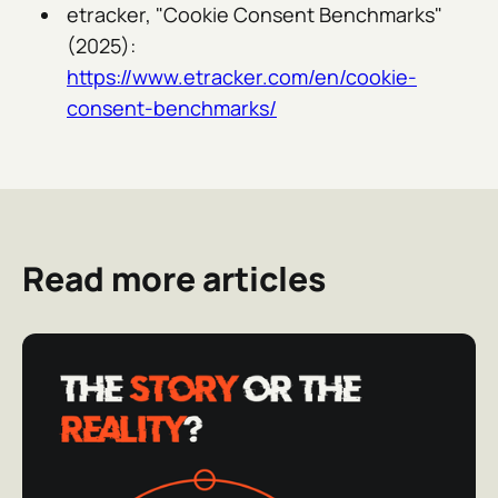
etracker, "Cookie Consent Benchmarks"
(2025):
https://www.etracker.com/en/cookie-
consent-benchmarks/
Read more articles