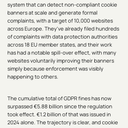
system that can detect non-compliant cookie
banners at scale and generate formal
complaints, with a target of 10,000 websites
across Europe. They've already filed hundreds
of complaints with data protection authorities
across 18 EU member states, and their work
has had a notable spill-over effect, with many
websites voluntarily improving their banners
simply because enforcement was visibly
happening to others.
The cumulative total of GDPR fines has now
surpassed €5.88 billion since the regulation
took effect. €1.2 billion of that was issued in
2024 alone. The trajectory is clear, and cookie