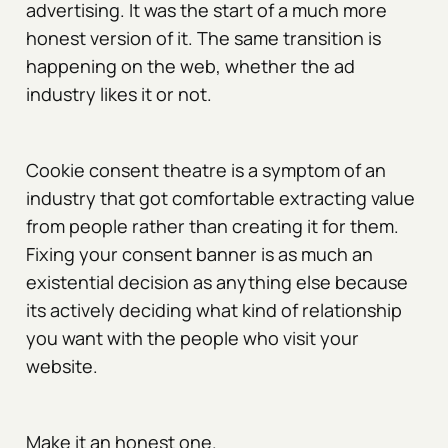
advertising. It was the start of a much more
honest version of it. The same transition is
happening on the web, whether the ad
industry likes it or not.
Cookie consent theatre is a symptom of an
industry that got comfortable extracting value
from people rather than creating it for them.
Fixing your consent banner is as much an
existential decision as anything else because
its actively deciding what kind of relationship
you want with the people who visit your
website.
Make it an honest one.