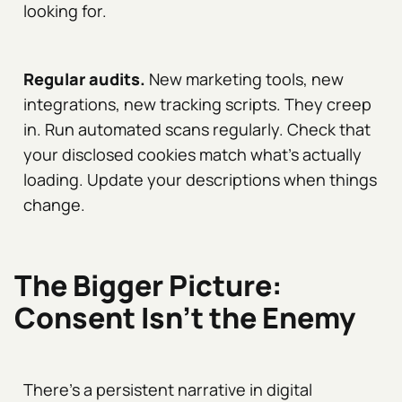
looking for.
Regular audits.
New marketing tools, new
integrations, new tracking scripts. They creep
in. Run automated scans regularly. Check that
your disclosed cookies match what's actually
loading. Update your descriptions when things
change.
The Bigger Picture:
Consent Isn't the Enemy
There's a persistent narrative in digital