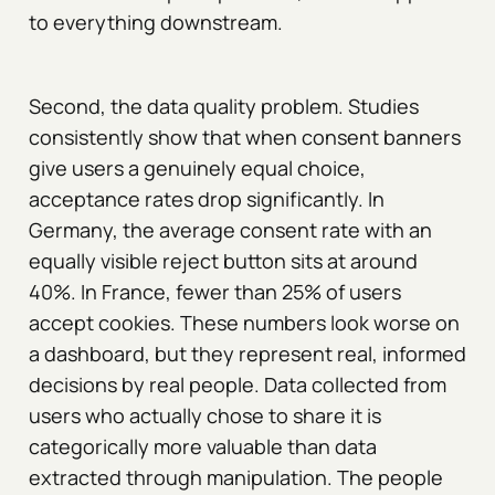
to everything downstream.
Second, the data quality problem. Studies
consistently show that when consent banners
give users a genuinely equal choice,
acceptance rates drop significantly. In
Germany, the average consent rate with an
equally visible reject button sits at around
40%. In France, fewer than 25% of users
accept cookies. These numbers look worse on
a dashboard, but they represent real, informed
decisions by real people. Data collected from
users who actually chose to share it is
categorically more valuable than data
extracted through manipulation. The people