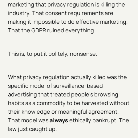
marketing that privacy regulation is killing the
industry. That consent requirements are
making it impossible to do effective marketing.
That the GDPR ruined everything.
This is, to put it politely, nonsense.
What privacy regulation actually killed was the
specific model of surveillance-based
advertising that treated people's browsing
habits as a commodity to be harvested without
their knowledge or meaningful agreement.
That model was
always
ethically bankrupt. The
law just caught up.