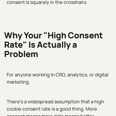
consent is squarely in the crosshairs.
Why Your "High Consent
Rate" Is Actually a
Problem
For anyone working in CRO, analytics, or digital
marketing.
There's a widespread assumption that a high
cookie consent rate is a good thing. More