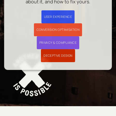
about it, and how to fix yours.
USER EXPERIENCE
CONVERSION OPTIMISATION
PRIVACY & COMPLIANCE
DECEPTIVE DESIGN