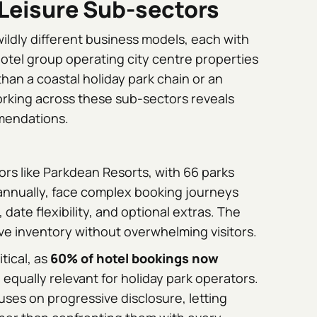
Leisure Sub-sectors
ldly different business models, each with
hotel group operating city centre properties
than a coastal holiday park chain or an
rking across these sub-sectors reveals
mendations.
rs like Parkdean Resorts, with 66 parks
 annually, face complex booking journeys
ate flexibility, and optional extras. The
ive inventory without overwhelming visitors.
itical, as
60% of hotel bookings now
d equally relevant for holiday park operators.
uses on progressive disclosure, letting