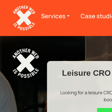
Services
Case studi
Leisure CRO 
Looking for a leisure CR
boo