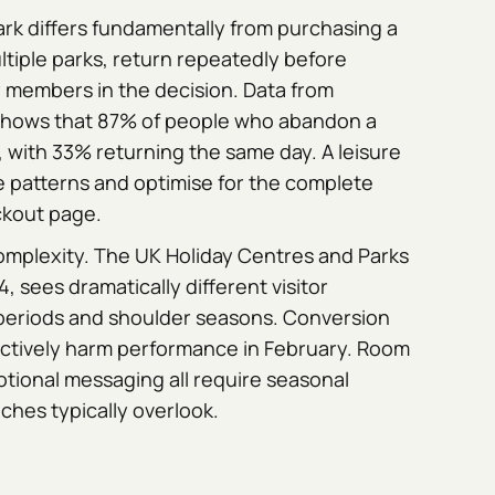
ark differs fundamentally from purchasing a
ultiple parks, return repeatedly before
y members in the decision. Data from
hows that 87% of people who abandon a
, with 33% returning the same day. A leisure
patterns and optimise for the complete
ckout page.
complexity. The UK Holiday Centres and Parks
4, sees dramatically different visitor
eriods and shoulder seasons. Conversion
actively harm performance in February. Room
otional messaging all require seasonal
ches typically overlook.