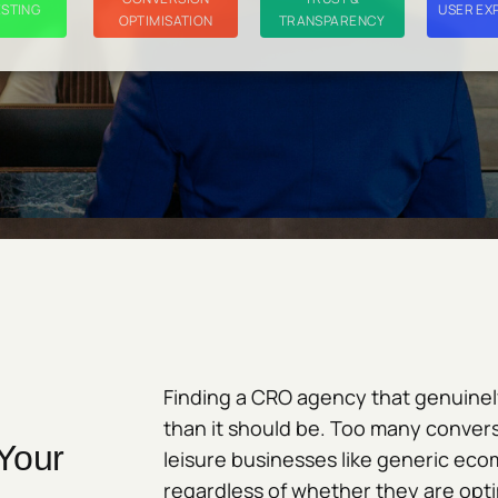
ESTING
USER EX
OPTIMISATION
TRANSPARENCY
Finding a CRO agency that genuinely
than it should be. Too many convers
Your
leisure businesses like generic ec
regardless of whether they are optim