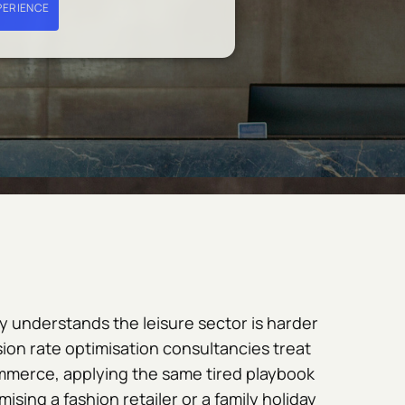
PERIENCE
 understands the leisure sector is harder
ion rate optimisation consultancies treat
ommerce, applying the same tired playbook
ising a fashion retailer or a family holiday