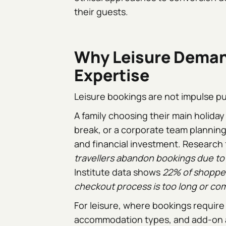
their guests.
Why Leisure Deman
Expertise
Leisure bookings are not impulse p
A family choosing their main holida
break, or a corporate team planning 
and financial investment. Research
travellers abandon bookings due to 
Institute data shows
22% of shopper
checkout process is too long or co
For leisure, where bookings require 
accommodation types, and add-on act