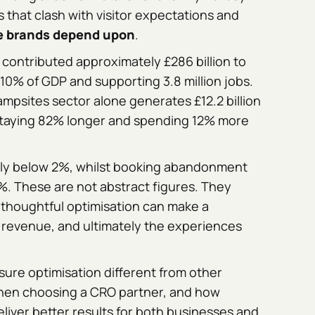
 that clash with visitor expectations and
re brands depend upon
.
 contributed approximately £286 billion to
0% of GDP and supporting 3.8 million jobs.
ampsites sector alone generates £12.2 billion
s staying 82% longer and spending 12% more
ally below 2%, whilst booking abandonment
%. These are not abstract figures. They
 thoughtful optimisation can make a
 revenue, and ultimately the experiences
ure optimisation different from other
hen choosing a CRO partner, and how
liver better results for both businesses and