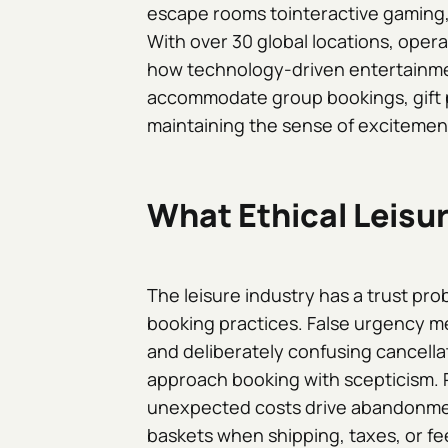
escape rooms tointeractive gaming,
With over 30 global locations, ope
how technology-driven entertainmen
accommodate group bookings, gift p
maintaining the sense of excitement t
What Ethical Leisu
The leisure industry has a trust pr
booking practices. False urgency m
and deliberately confusing cancella
approach booking with scepticism. 
unexpected costs drive abandonme
baskets when shipping, taxes, or f