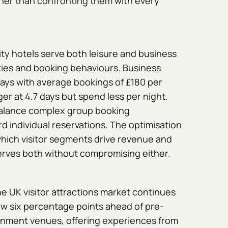
ather than confronting them with every
ity hotels serve both leisure and business
rities and booking behaviours. Business
 days with average bookings of £180 per
nger at 4.7 days but spend less per night.
alance complex group booking
d individual reservations. The optimisation
hich visitor segments drive revenue and
rves both without compromising either.
e UK visitor attractions market continues
ow six percentage points ahead of pre-
inment venues, offering experiences from