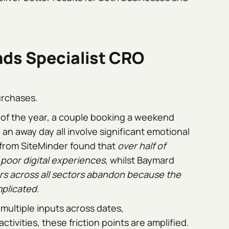
ds Specialist CRO
urchases.
y of the year, a couple booking a weekend
an away day all involve significant emotional
 from SiteMinder found that
over half of
poor digital experiences
, whilst Baymard
s across all sectors abandon because the
mplicated
.
multiple inputs across dates,
ivities, these friction points are amplified.