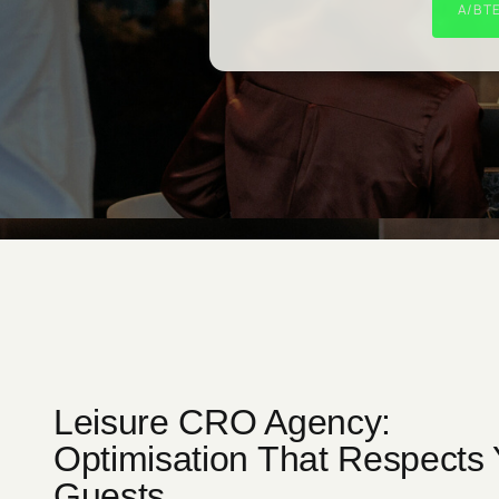
A/B T
Leisure CRO Agency:
Optimisation That Respects 
Guests