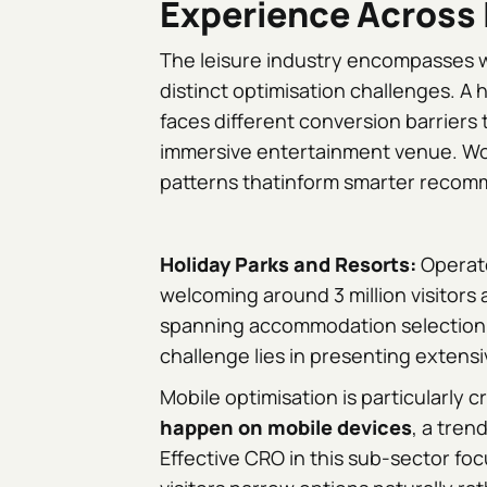
Experience Across 
The leisure industry encompasses wi
distinct optimisation challenges. A 
faces different conversion barriers 
immersive entertainment venue. Wo
patterns thatinform smarter recom
Holiday Parks and Resorts:
Operato
welcoming around 3 million visitors
spanning accommodation selection, d
challenge lies in presenting extens
Mobile optimisation is particularly cr
happen on mobile devices
, a tren
Effective CRO in this sub-sector foc