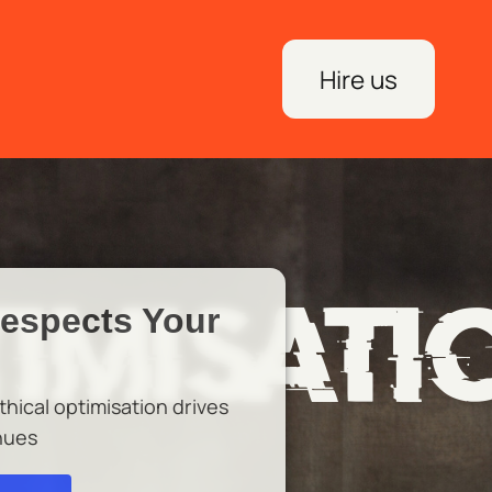
Hire us
Respects Your
hical optimisation drives
nues