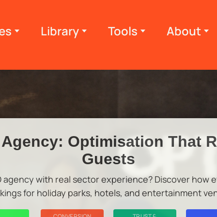
es
Library
Tools
About
Agency: Optimisation That 
Guests
O agency with real sector experience? Discover how et
kings for holiday parks, hotels, and entertainment ve
CONVERSION
TRUST &