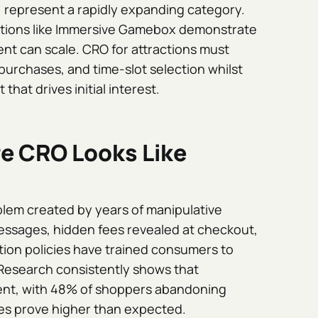
 represent a rapidly expanding category.
rations like Immersive Gamebox demonstrate
t can scale. CRO for attractions must
urchases, and time-slot selection whilst
hat drives initial interest.
re CRO Looks Like
oblem created by years of manipulative
essages, hidden fees revealed at checkout,
tion policies have trained consumers to
Research consistently shows that
nt, with 48% of shoppers abandoning
ees prove higher than expected.