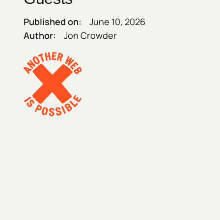
Published on:
June 10, 2026
Author:
Jon Crowder