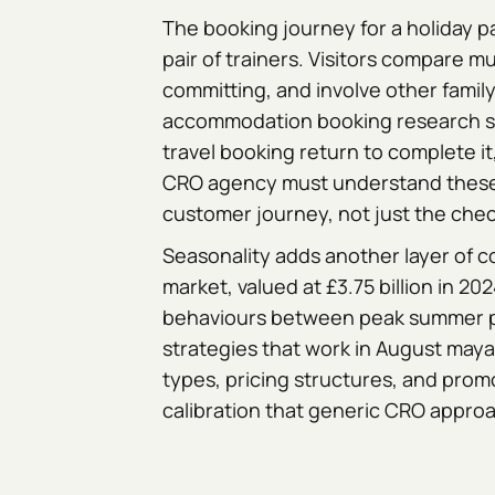
The booking journey for a holiday p
pair of trainers. Visitors compare m
committing, and involve other famil
accommodation booking research s
travel booking return to complete it
CRO agency must understand these 
customer journey, not just the che
Seasonality adds another layer of 
market, valued at £3.75 billion in 202
behaviours between peak summer p
strategies that work in August may
types, pricing structures, and prom
calibration that generic CRO approa