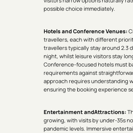
visitors narrow options naturally r
possible choice immediately.
Hotels and Conference Venues:
C
travellers, each with different prio
travellers typically stay around 2.3
night, whilst leisure visitors stay lo
Conference-focused hotels must b
requirements against straightforwar
approach requires understanding w
ensuring the booking experience se
Entertainment andAttractions:
Th
growing, with visits by under-35s n
pandemic levels. Immersive enterta