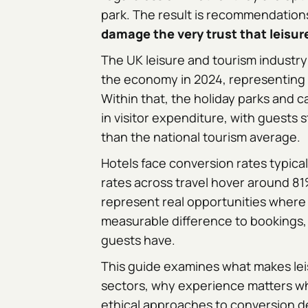
park. The result is recommendations
damage the very trust that leisu
The UK leisure and tourism industry
the economy in 2024, representing 1
Within that, the holiday parks and c
in visitor expenditure, with guest
than the national tourism average.
Hotels face conversion rates typic
rates across travel hover around 81
represent real opportunities where
measurable difference to bookings,
guests have.
This guide examines what makes leis
sectors, why experience matters w
ethical approaches to conversion de