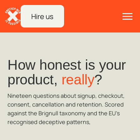
Hire us
How honest is your
product,
really
?
Nineteen questions about signup, checkout,
consent, cancellation and retention. Scored
against the Brignull taxonomy and the EU's
recognised deceptive patterns,