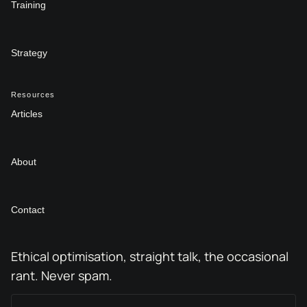
Training
Strategy
Resources
Articles
About
Contact
Ethical optimisation, straight talk, the occasional
rant. Never spam.