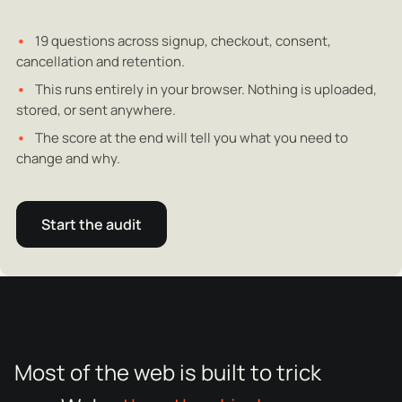
19 questions across signup, checkout, consent,
cancellation and retention.
This runs entirely in your browser. Nothing is uploaded,
stored, or sent anywhere.
The score at the end will tell you what you need to
change and why.
Start the audit
Most of the web is built to trick