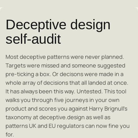
Deceptive design
self-audit
Most deceptive patterns were never planned.
Targets were missed and someone suggested
pre-ticking a box. Or decisons were made in a
whole array of decisions that all landed at once.
It has always been this way. Untested. This tool
walks you through five journeys in your own
product and scores you against Harry Brignull's
taxonomy at deceptive.design as well as
patterns UK and EU regulators can now fine you
for.