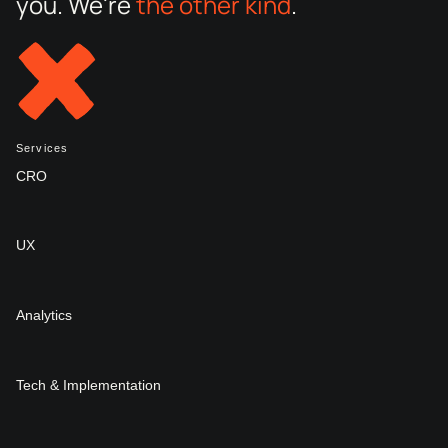
you. We're
the other kind
.
Services
CRO
UX
Analytics
Tech & Implementation