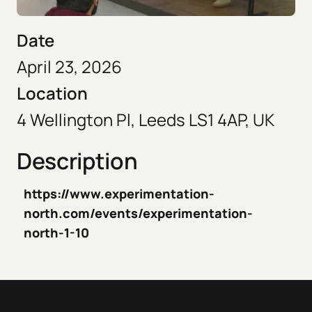
Date
April 23, 2026
Location
4 Wellington Pl, Leeds LS1 4AP, UK
Description
https://www.experimentation-
north.com/events/experimentation-
north-1-10