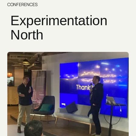
CONFERENCES
Experimentation
North