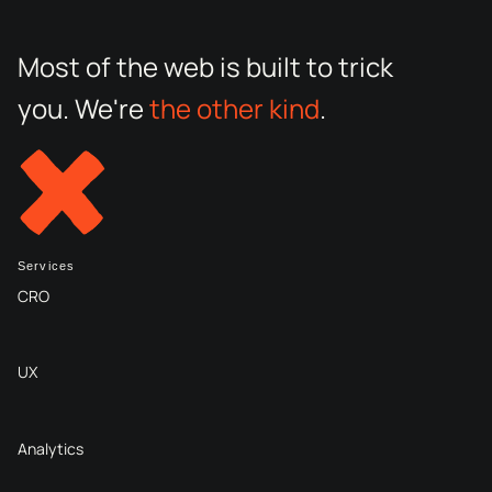
Most of the web is built to trick
you. We're
the other kind
.
Services
CRO
UX
Analytics