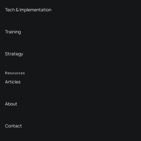
Tech & Implementation
Training
Strategy
Resources
Articles
About
Contact