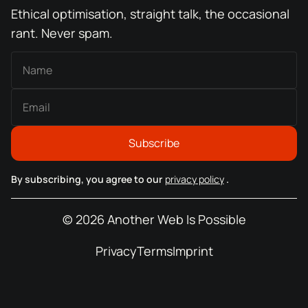
Ethical optimisation, straight talk, the occasional
rant. Never spam.
By subscribing, you agree to our
privacy policy
.
© 2026 Another Web Is Possible
Privacy
Terms
Imprint