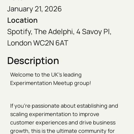
January 21, 2026
Location
Spotify, The Adelphi, 4 Savoy Pl,
London WC2N 6AT
Description
Welcome to the UK’s leading
Experimentation Meetup group!
If you're passionate about establishing and
scaling experimentation to improve
customer experiences and drive business
growth, this is the ultimate community for