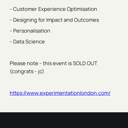
- Customer Experience Optimisation
- Designing for Impact and Outcomes
- Personalisation
- Data Science
Please note - this event is SOLD OUT
(congrats - jc)
https://www.experimentationlondon.com/