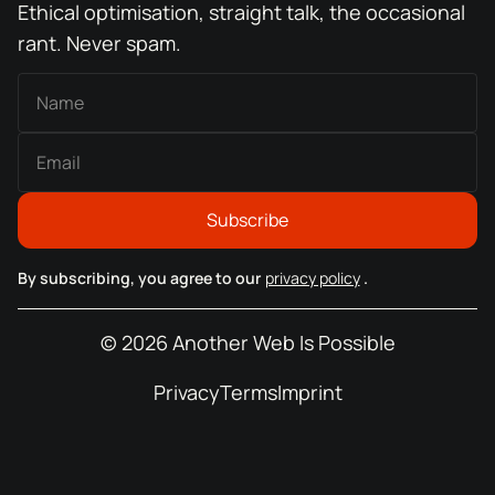
Ethical optimisation, straight talk, the occasional
rant. Never spam.
By subscribing, you agree to our
privacy policy
.
© 2026 Another Web Is Possible
Privacy
Terms
Imprint