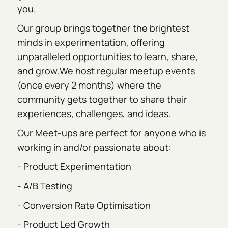
you.
Our group brings together the brightest
minds in experimentation, offering
unparalleled opportunities to learn, share,
and grow.We host regular meetup events
(once every 2 months) where the
community gets together to share their
experiences, challenges, and ideas.
Our Meet-ups are perfect for anyone who is
working in and/or passionate about:
- Product Experimentation
- A/B Testing
- Conversion Rate Optimisation
- Product Led Growth