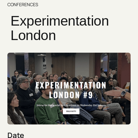
CONFERENCES
Experimentation
London
Date