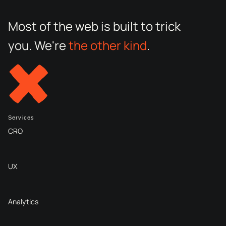
Most of the web is built to trick
you. We're
the other kind
.
Services
CRO
UX
Analytics