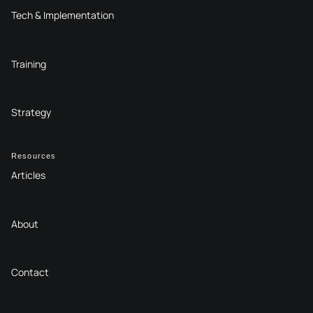
Tech & Implementation
Training
Strategy
Resources
Articles
About
Contact