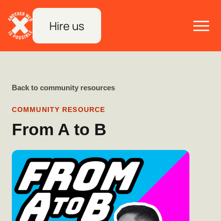
Hire us
Back to community resources
COMMUNITY RESOURCE
From A to B