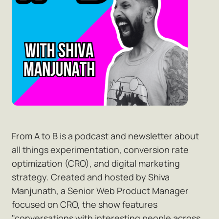
From A to B is a podcast and newsletter about
all things experimentation, conversion rate
optimization (CRO), and digital marketing
strategy. Created and hosted by Shiva
Manjunath, a Senior Web Product Manager
focused on CRO, the show features
"conversations with interesting people across