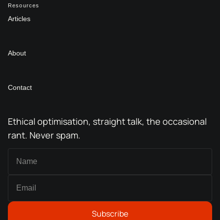
Resources
Articles
About
Contact
Ethical optimisation, straight talk, the occasional
rant. Never spam.