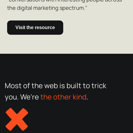
the digital marketing spectrum."
Visit the resource
Most of the web is built to trick
you. We're
the other kind
.