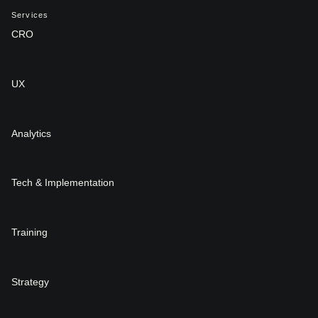
Services
CRO
UX
Analytics
Tech & Implementation
Training
Strategy